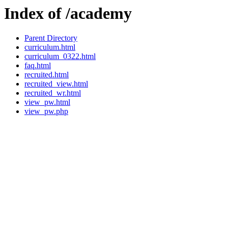
Index of /academy
Parent Directory
curriculum.html
curriculum_0322.html
faq.html
recruited.html
recruited_view.html
recruited_wr.html
view_pw.html
view_pw.php