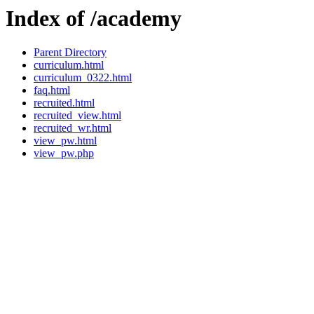
Index of /academy
Parent Directory
curriculum.html
curriculum_0322.html
faq.html
recruited.html
recruited_view.html
recruited_wr.html
view_pw.html
view_pw.php